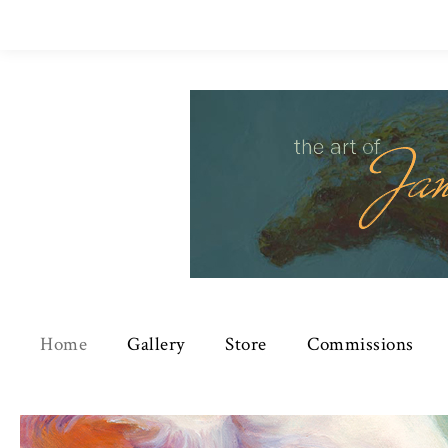
Home
Gallery
Store
Commissions