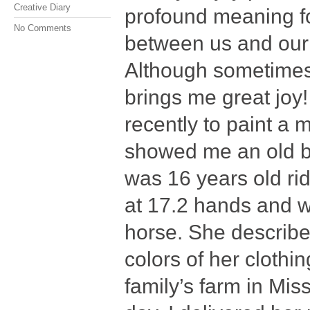
Creative Diary
profound meaning fo
No Comments
between us and our f
Although sometimes it
brings me great joy
recently to paint a
showed me an old b
was 16 years old ri
at 17.2 hands and w
horse. She describe
colors of her clothi
family’s farm in Miss