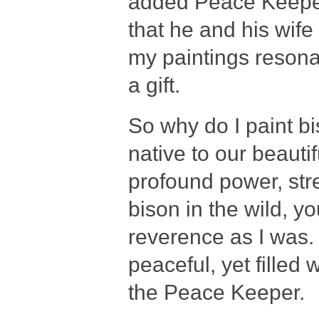
added Peace Keeper 
that he and his wife 
my paintings resona
a gift.
So why do I paint b
native to our beauti
profound power, str
bison in the wild, 
reverence as I was. 
peaceful, yet filled
the Peace Keeper.