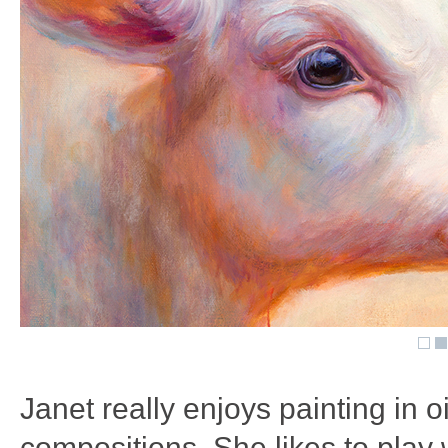
Janet really enjoys painting in 
compositions. She likes to play 