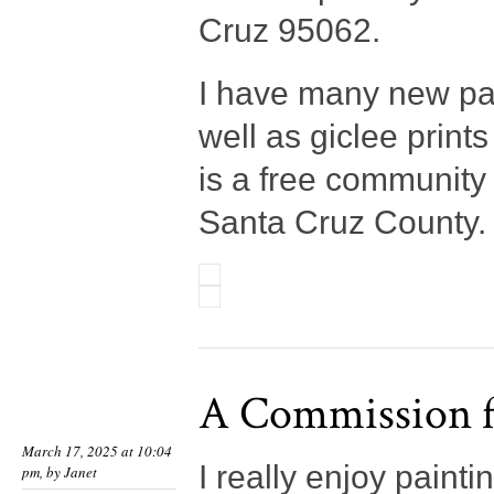
Cruz 95062.
I have many new pai
well as giclee print
is a free community
Santa Cruz County. 
A Commission f
March 17, 2025 at 10:04
I really enjoy pain
pm, by
Janet