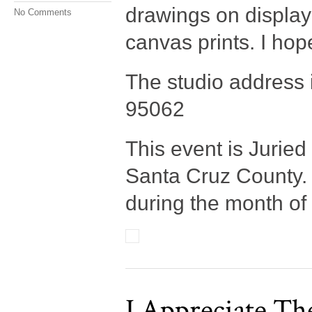
drawings on display
No Comments
canvas prints. I hop
The studio address 
95062
This event is Jurie
Santa Cruz County. O
during the month of
I Appreciate Th