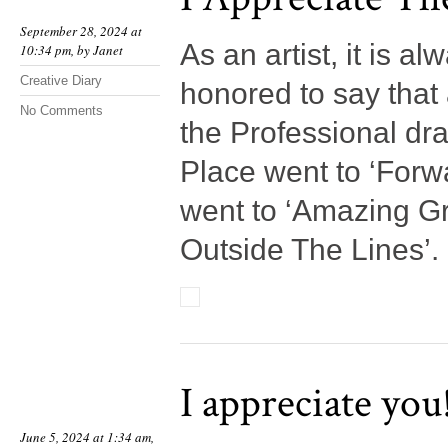
September 28, 2024 at
As an artist, it is a
10:34 pm, by
Janet
Creative Diary
honored to say that 
No Comments
the Professional dra
Place went to ‘Forwa
went to ‘Amazing Gr
Outside The Lines’.
I appreciate you
June 5, 2024 at 1:34 am,