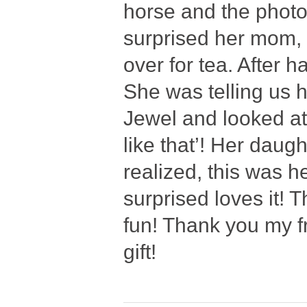
horse and the photo
surprised her mom, 
over for tea. After 
She was telling us 
Jewel and looked at
like that’! Her daug
realized, this was h
surprised loves it!
fun! Thank you my fr
gift!