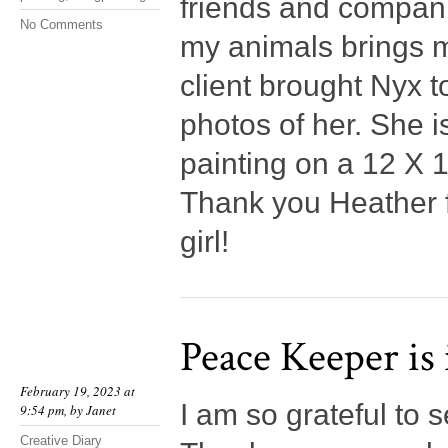
friends and compani
No Comments
my animals brings m
client brought Nyx t
photos of her. She i
painting on a 12 X 
Thank you Heather fo
girl!
Peace Keeper is
February 19, 2023 at
I am so grateful to
9:54 pm, by
Janet
Creative Diary