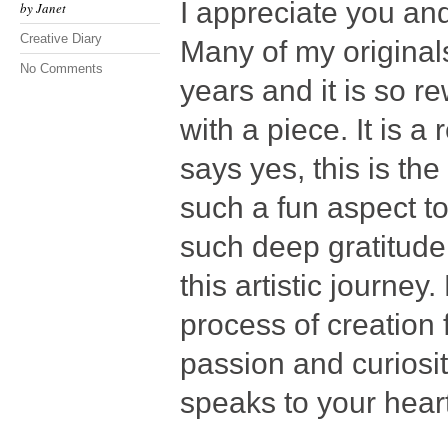
I appreciate you an
by
Janet
Creative Diary
Many of my original
No Comments
years and it is so r
with a piece. It is a
says yes, this is th
such a fun aspect t
such deep gratitude
this artistic journey
process of creation 
passion and curiosi
speaks to your heart 