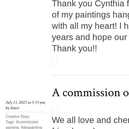
Thank you Cynthia f
of my paintings han
with all my heart! I
years and hope our
Thank you!!
A commission of
July 11, 2023 at 5:15 pm,
by
Janet
Creative Diary
We all love and che
Tags:
#commission
painting
,
#dogpainting