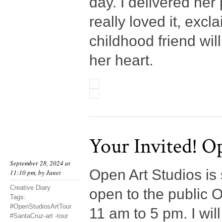
day. I delivered her
really loved it, exc
childhood friend wil
her heart.
Your Invited! O
September 28, 2024 at
Open Art Studios is 
11:10 pm, by
Janet
Creative Diary
open to the public 
Tags:
#OpenStudiosArtTour
11 am to 5 pm. I wil
#SantaCruz-art -tour