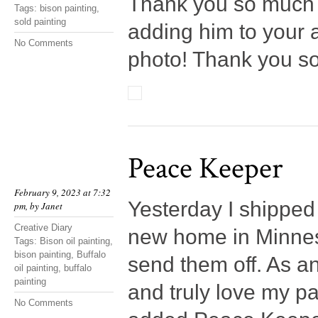
Thank you so much t
Tags:
bison painting
,
sold painting
adding him to your a
No Comments
photo! Thank you s
Peace Keeper
February 9, 2023 at 7:32
Yesterday I shipped 
pm, by
Janet
Creative Diary
new home in Minnesot
Tags:
Bison oil painting
,
bison painting
,
Buffalo
send them off. As an
oil painting
,
buffalo
painting
and truly love my pa
No Comments