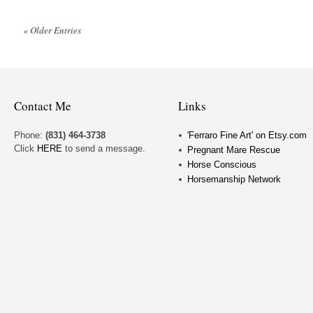
« Older Entries
Contact Me
Links
Phone:
(831) 464-3738
'Ferraro Fine Art' on Etsy.com
Click
HERE
to send a message.
Pregnant Mare Rescue
Horse Conscious
Horsemanship Network