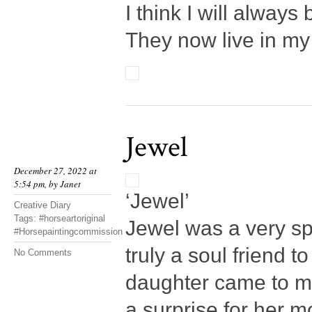
I think I will always
They now live in my
Jewel
December 27, 2022 at
5:54 pm, by
Janet
‘Jewel’
Creative Diary
Tags:
#horseartoriginal
Jewel was a very spe
#Horsepaintingcommission
truly a soul friend 
No Comments
daughter came to me
a surprise for her 