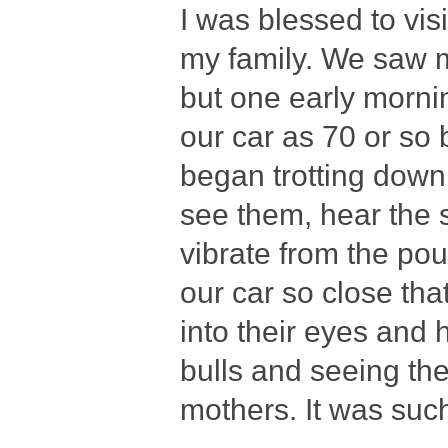
I was blessed to vis
my family. We saw m
but one early morni
our car as 70 or so
began trotting down
see them, hear the 
vibrate from the po
our car so close th
into their eyes and 
bulls and seeing the
mothers. It was such