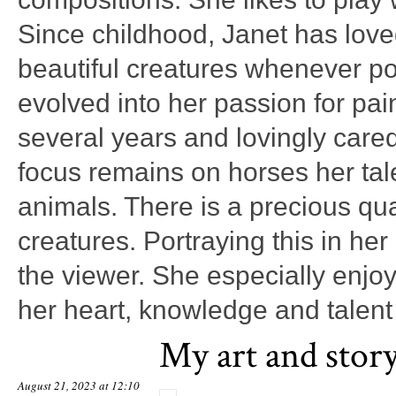
Since childhood, Janet has lov
beautiful creatures whenever po
evolved into her passion for pai
several years and lovingly care
focus remains on horses her tal
animals. There is a precious qual
creatures. Portraying this in her
the viewer. She especially enjo
her heart, knowledge and talent 
My art and stor
August 21, 2023 at 12:10