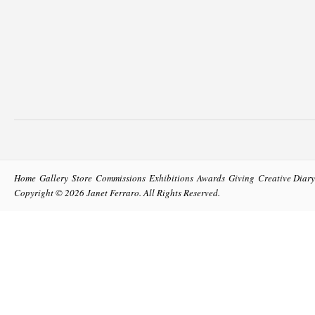
Home
Gallery
Store
Commissions
Exhibitions
Awards
Giving
Creative Diary
Copyright © 2026
Janet Ferraro
. All Rights Reserved.