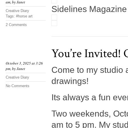
am, by
Janet
Sidelines Magazine
Creative Diary
Tags:
#horse art
2 Comments
You’re Invited!
October 3, 2025 at 3:26
Come to my studio a
pm, by
Janet
Creative Diary
drawings!
No Comments
Its always a fun even
Two weekends, Octo
am to 5 pm. My stud