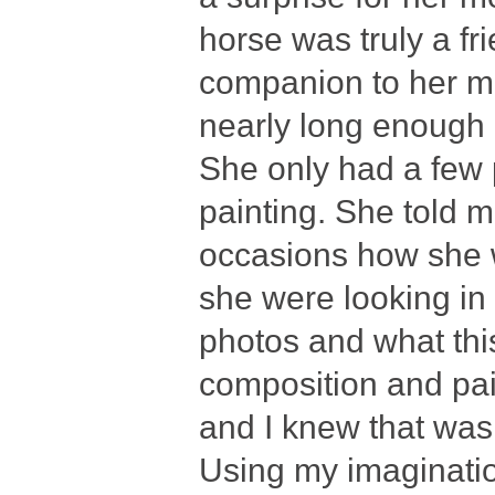
horse was truly a fr
companion to her mo
nearly long enough
She only had a few 
painting. She told 
occasions how she w
she were looking in
photos and what th
composition and pai
and I knew that was 
Using my imaginatio