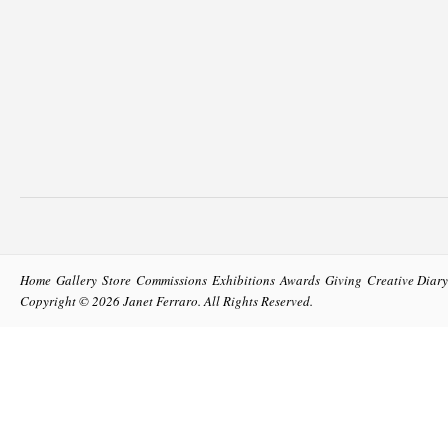
Home
Gallery
Store
Commissions
Exhibitions
Awards
Giving
Creative Diary
Copyright © 2026
Janet Ferraro
. All Rights Reserved.