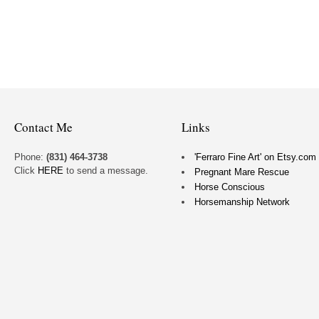
Contact Me
Links
Phone:
(831) 464-3738
'Ferraro Fine Art' on Etsy.com
Click
HERE
to send a message.
Pregnant Mare Rescue
Horse Conscious
Horsemanship Network