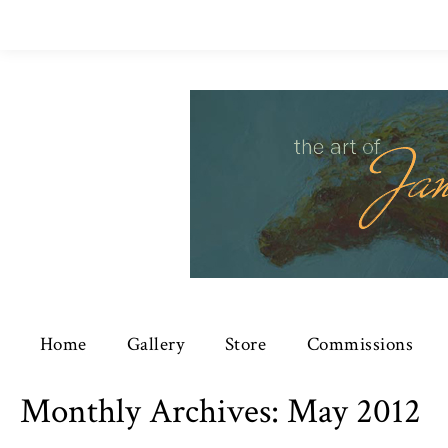
Home
Gallery
Store
Commissions
Monthly Archives:
May 2012