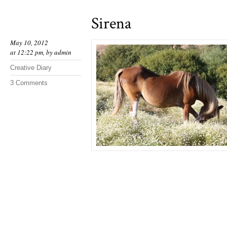
Sirena
May 10, 2012
at 12:22 pm, by
admin
Creative Diary
3 Comments