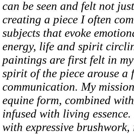
can be seen and felt not jus
creating a piece I often co
subjects that evoke emotion
energy, life and spirit circ
paintings are first felt in 
spirit of the piece arouse a 
communication. My mission i
equine form, combined with c
infused with living essence. 
with expressive brushwork, 