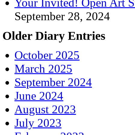
Your Invited! Open Art 
September 28, 2024
Older Diary Entries
October 2025
March 2025
September 2024
June 2024
August 2023
July 2023