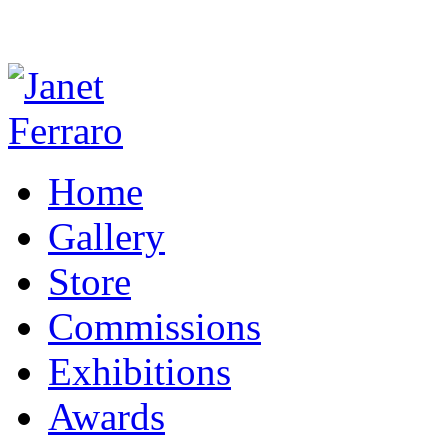
Home
Gallery
Store
Commissions
Exhibitions
Awards