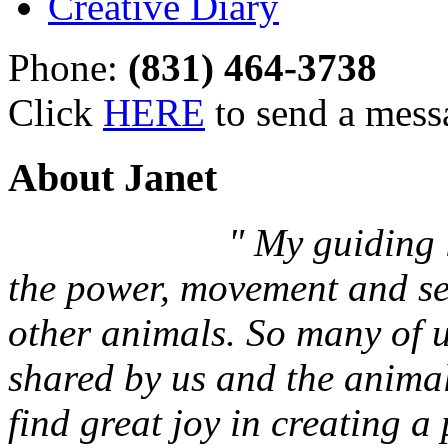
Creative Diary
Phone:
(831) 464-3738
Click
HERE
to send a mess
About Janet
" My guiding l
the power, movement and sen
other animals. So many of 
shared by us and the animals
find great joy in creating a