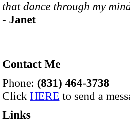
that dance through my mind
-
Janet
Contact Me
Phone:
(831) 464-3738
Click
HERE
to send a mess
Links