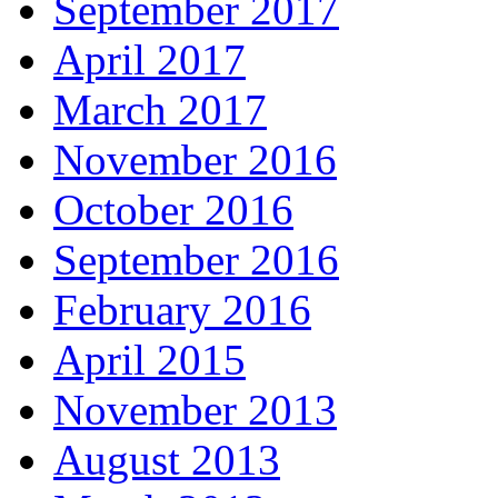
September 2017
April 2017
March 2017
November 2016
October 2016
September 2016
February 2016
April 2015
November 2013
August 2013