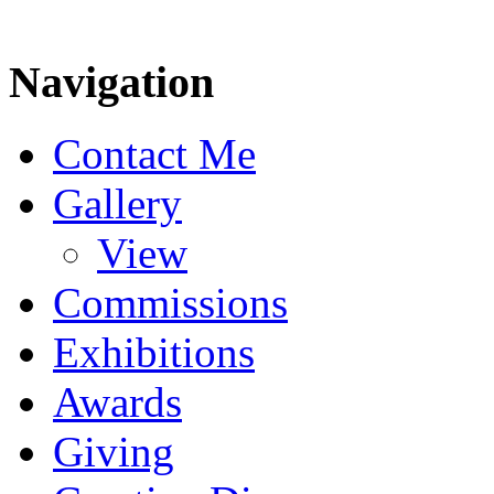
Navigation
Contact Me
Gallery
View
Commissions
Exhibitions
Awards
Giving