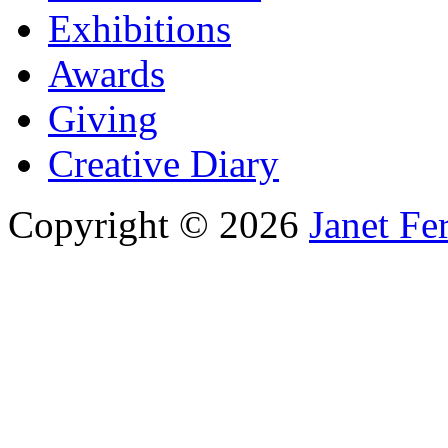
Exhibitions
Awards
Giving
Creative Diary
Copyright © 2026
Janet Fe