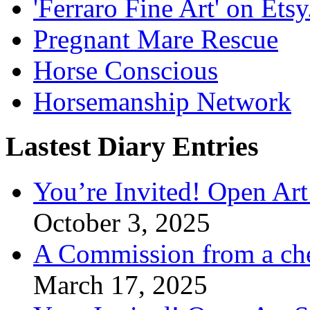
'Ferraro Fine Art' on Ets
Pregnant Mare Rescue
Horse Conscious
Horsemanship Network
Lastest Diary Entries
You’re Invited! Open Art
October 3, 2025
A Commission from a ch
March 17, 2025