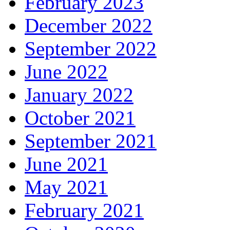
February 2023
December 2022
September 2022
June 2022
January 2022
October 2021
September 2021
June 2021
May 2021
February 2021