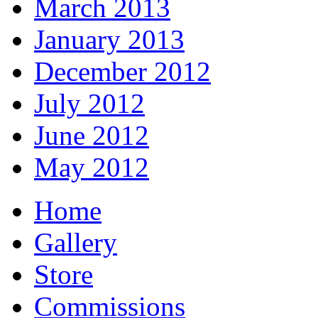
March 2013
January 2013
December 2012
July 2012
June 2012
May 2012
Home
Gallery
Store
Commissions