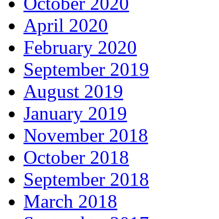
October 2020
April 2020
February 2020
September 2019
August 2019
January 2019
November 2018
October 2018
September 2018
March 2018