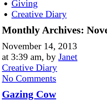
Giving
Creative Diary
Monthly Archives:
Nov
November 14, 2013
at 3:39 am, by
Janet
Creative Diary
No Comments
Gazing Cow