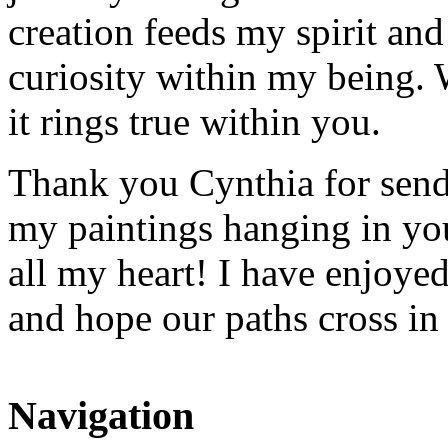
creation feeds my spirit and
curiosity within my being. 
it rings true within you.
Thank you Cynthia for sendi
my paintings hanging in yo
all my heart! I have enjoye
and hope our paths cross i
Navigation