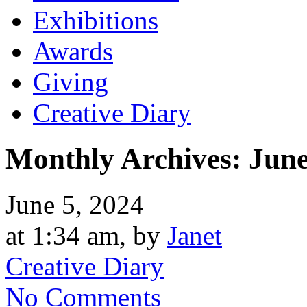
Exhibitions
Awards
Giving
Creative Diary
Monthly Archives:
June
June 5, 2024
at 1:34 am, by
Janet
Creative Diary
No Comments