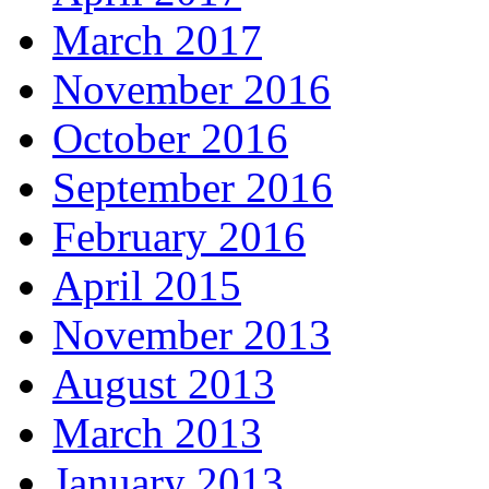
March 2017
November 2016
October 2016
September 2016
February 2016
April 2015
November 2013
August 2013
March 2013
January 2013