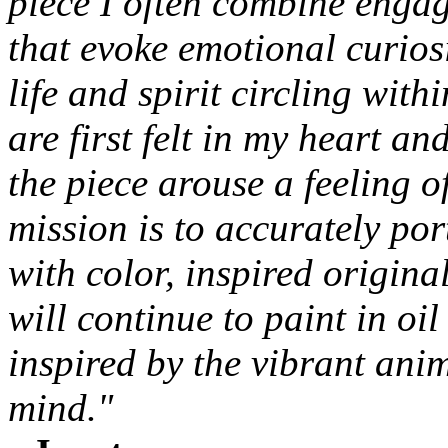
piece I often combine engag
that evoke emotional curios
life and spirit circling wit
are first felt in my heart an
the piece arouse a feeling 
mission is to accurately po
with color, inspired original
will continue to paint in oi
inspired by the vibrant ani
mind."