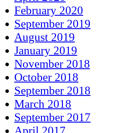
February 2020
September 2019
August 2019
January 2019
November 2018
October 2018
September 2018
March 2018
September 2017
April 2017