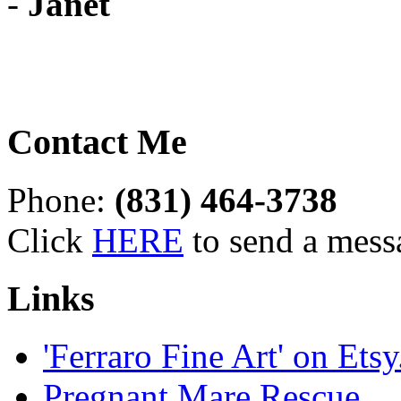
-
Janet
Contact Me
Phone:
(831) 464-3738
Click
HERE
to send a mess
Links
'Ferraro Fine Art' on Ets
Pregnant Mare Rescue