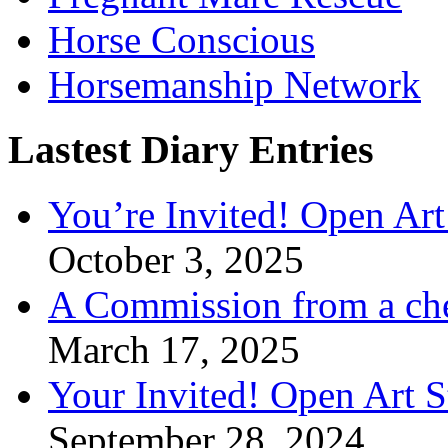
Horse Conscious
Horsemanship Network
Lastest Diary Entries
You’re Invited! Open Art
October 3, 2025
A Commission from a ch
March 17, 2025
Your Invited! Open Art 
September 28, 2024