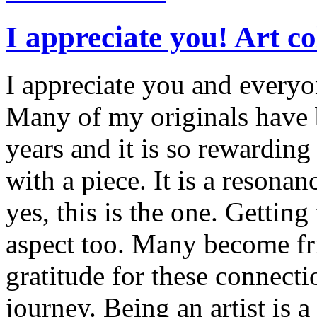
I appreciate you! Art c
I appreciate you and everyo
Many of my originals have b
years and it is so rewarding
with a piece. It is a resonan
yes, this is the one. Gettin
aspect too. Many become fri
gratitude for these connectio
journey. Being an artist is a