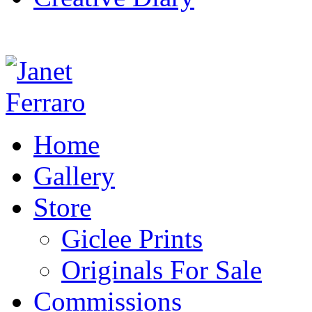
Home
Gallery
Store
Giclee Prints
Originals For Sale
Commissions