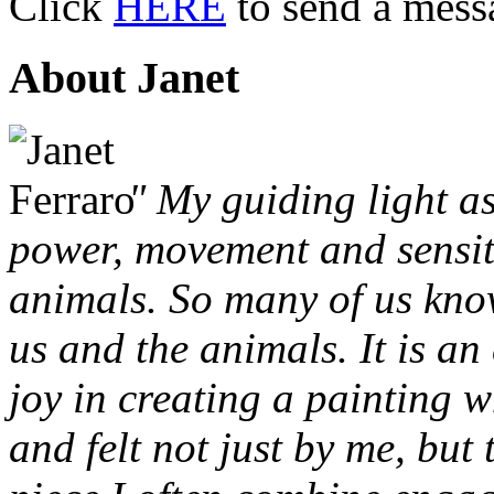
Click
HERE
to send a mess
About Janet
" My guiding light as
power, movement and sensit
animals. So many of us kno
us and the animals. It is an
joy in creating a painting w
and felt not just by me, but 