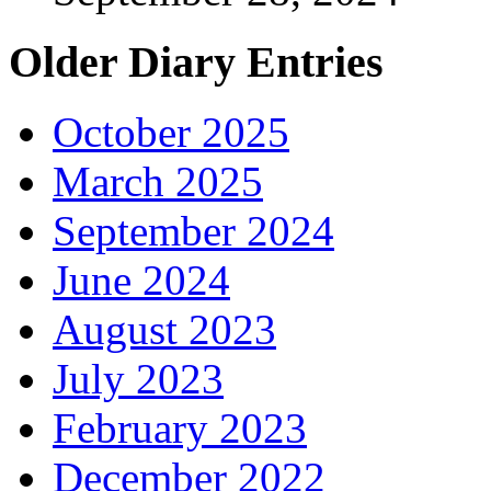
Older Diary Entries
October 2025
March 2025
September 2024
June 2024
August 2023
July 2023
February 2023
December 2022