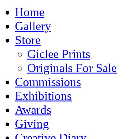
Home
Gallery
Store
Giclee Prints
Originals For Sale
Commissions
Exhibitions
Awards
Giving
Creative Diary