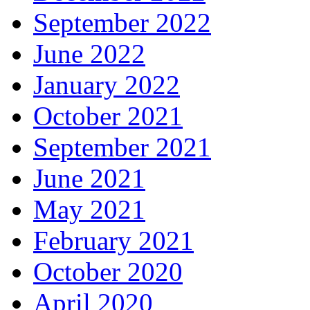
September 2022
June 2022
January 2022
October 2021
September 2021
June 2021
May 2021
February 2021
October 2020
April 2020