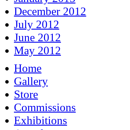
December 2012
July 2012
June 2012
May 2012
Home
Gallery
Store
Commissions
Exhibitions