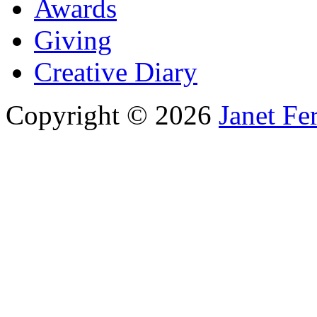
Awards
Giving
Creative Diary
Copyright © 2026
Janet Fe