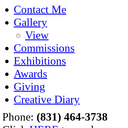
Contact Me
Gallery
View
Commissions
Exhibitions
Awards
Giving
Creative Diary
Phone:
(831) 464-3738