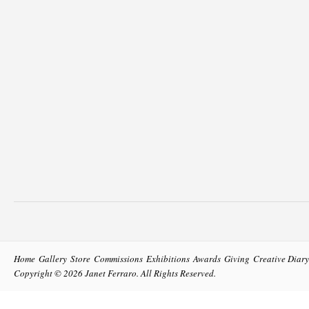
Home
Gallery
Store
Commissions
Exhibitions
Awards
Giving
Creative Diary
Copyright © 2026
Janet Ferraro
. All Rights Reserved.