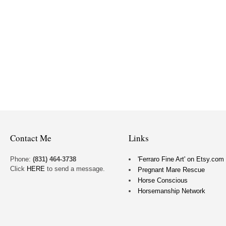
Contact Me
Links
Phone:
(831) 464-3738
'Ferraro Fine Art' on Etsy.com
Click
HERE
to send a message.
Pregnant Mare Rescue
Horse Conscious
Horsemanship Network