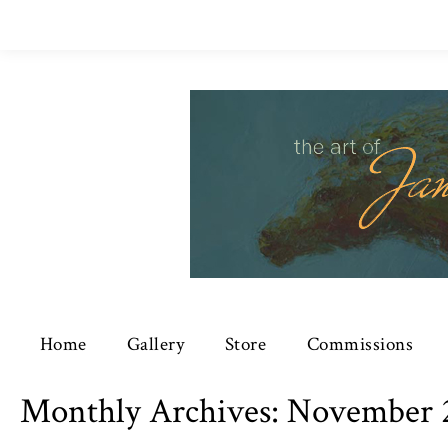
Home
Gallery
Store
Commissions
Monthly Archives:
November 