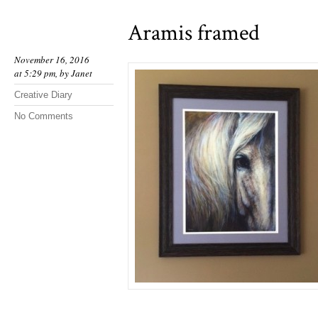
Aramis framed
November 16, 2016
at 5:29 pm, by
Janet
Creative Diary
No Comments