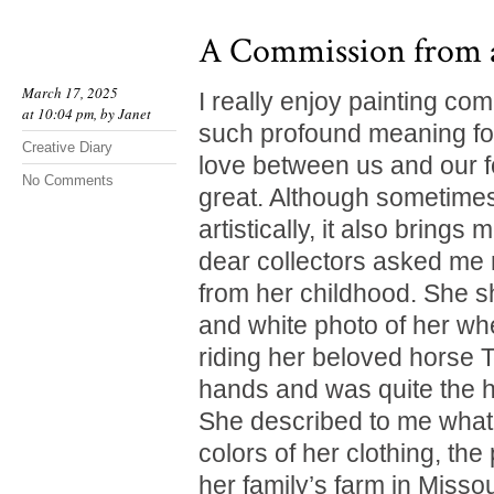
A Commission from 
March 17, 2025
I really enjoy painting co
at 10:04 pm, by
Janet
such profound meaning for
Creative Diary
love between us and our fo
No Comments
great. Although sometimes
artistically, it also brings
dear collectors asked me 
from her childhood. She 
and white photo of her w
riding her beloved horse T
hands and was quite the 
She described to me what 
colors of her clothing, th
her family’s farm in Missou