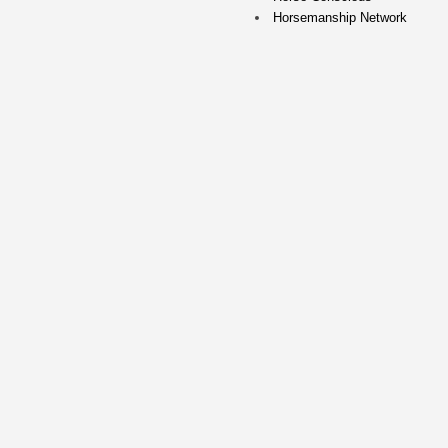
Horsemanship Network