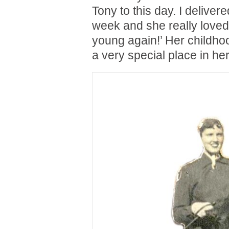
Tony to this day. I delivere
week and she really loved 
young again!’ Her childhoo
a very special place in her