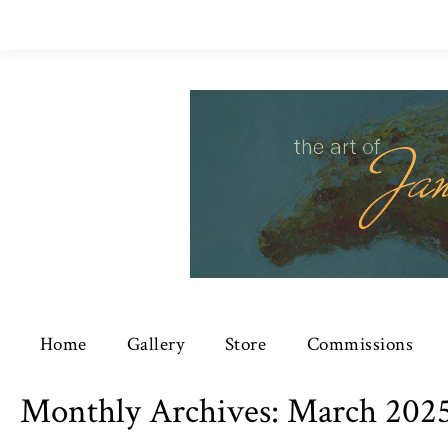
Home
Gallery
Store
Commissions
Monthly Archives:
March 202