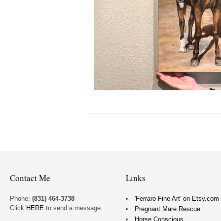
Contact Me
Links
Phone:
(831) 464-3738
'Ferraro Fine Art' on Etsy.com
Click
HERE
to send a message.
Pregnant Mare Rescue
Horse Conscious