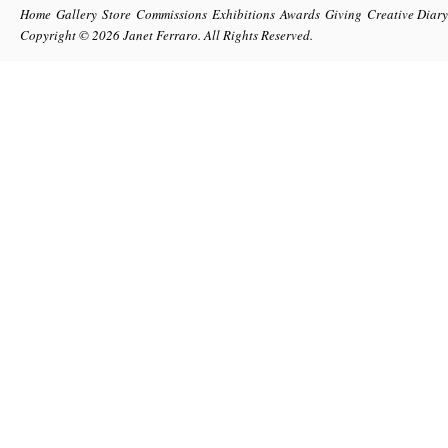
Home
Gallery
Store
Commissions
Exhibitions
Awards
Giving
Creative Diary
Copyright © 2026
Janet Ferraro
. All Rights Reserved.