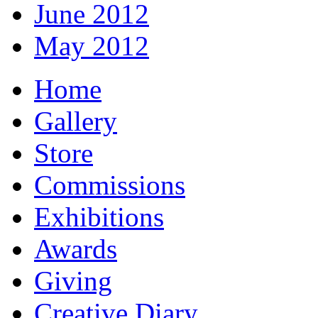
June 2012
May 2012
Home
Gallery
Store
Commissions
Exhibitions
Awards
Giving
Creative Diary