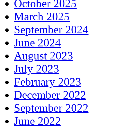
October 2025
March 2025
September 2024
June 2024
August 2023
July 2023
February 2023
December 2022
September 2022
June 2022