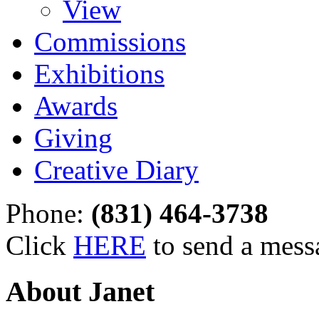
View
Commissions
Exhibitions
Awards
Giving
Creative Diary
Phone:
(831) 464-3738
Click
HERE
to send a mess
About Janet