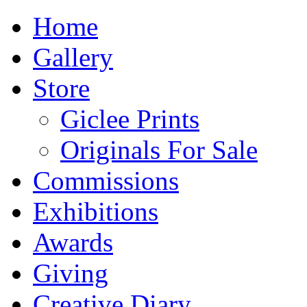
Home
Gallery
Store
Giclee Prints
Originals For Sale
Commissions
Exhibitions
Awards
Giving
Creative Diary