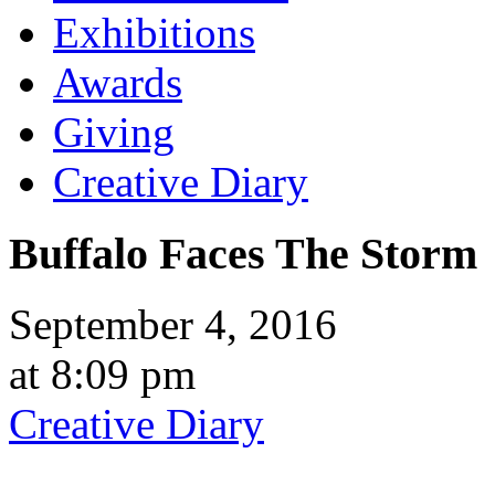
Exhibitions
Awards
Giving
Creative Diary
Buffalo Faces The Storm
September 4, 2016
at 8:09 pm
Creative Diary