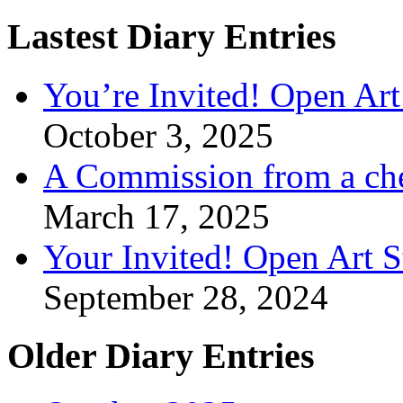
Lastest Diary Entries
You’re Invited! Open Art
October 3, 2025
A Commission from a ch
March 17, 2025
Your Invited! Open Art 
September 28, 2024
Older Diary Entries