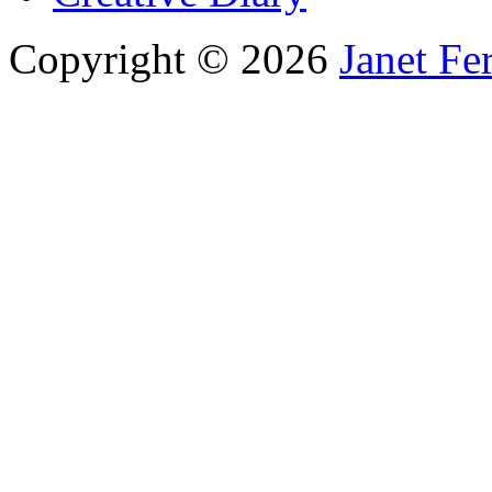
Copyright © 2026
Janet Fe