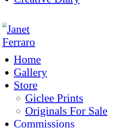
Home
Gallery
Store
Giclee Prints
Originals For Sale
Commissions