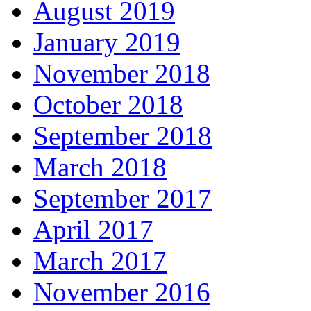
August 2019
January 2019
November 2018
October 2018
September 2018
March 2018
September 2017
April 2017
March 2017
November 2016