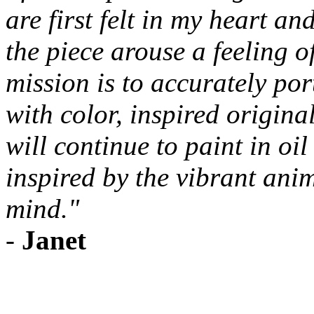
are first felt in my heart an
the piece arouse a feeling 
mission is to accurately po
with color, inspired original
will continue to paint in oi
inspired by the vibrant ani
mind."
-
Janet