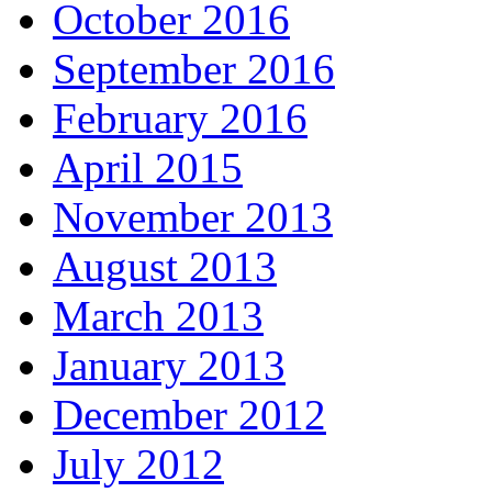
October 2016
September 2016
February 2016
April 2015
November 2013
August 2013
March 2013
January 2013
December 2012
July 2012