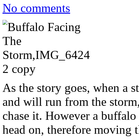
No comments
As the story goes, when a s
and will run from the storm
chase it. However a buffalo 
head on, therefore moving 