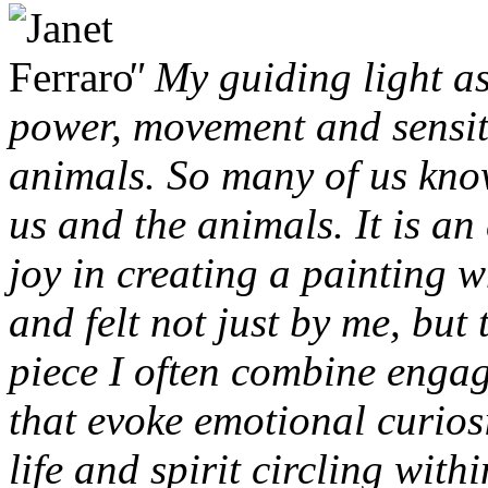
" My guiding light as
power, movement and sensit
animals. So many of us kno
us and the animals. It is an
joy in creating a painting w
and felt not just by me, but 
piece I often combine engag
that evoke emotional curios
life and spirit circling wit