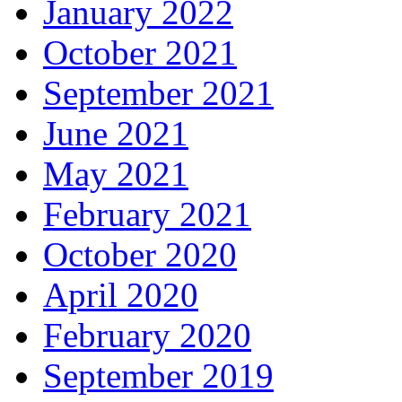
January 2022
October 2021
September 2021
June 2021
May 2021
February 2021
October 2020
April 2020
February 2020
September 2019