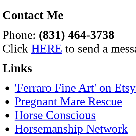
Contact Me
Phone:
(831) 464-3738
Click
HERE
to send a mess
Links
'Ferraro Fine Art' on Ets
Pregnant Mare Rescue
Horse Conscious
Horsemanship Network