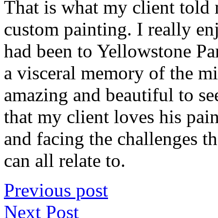
That is what my client told 
custom painting. I really en
had been to Yellowstone Pa
a visceral memory of the mi
amazing and beautiful to se
that my client loves his paint
and facing the challenges 
can all relate to.
Previous post
Next Post