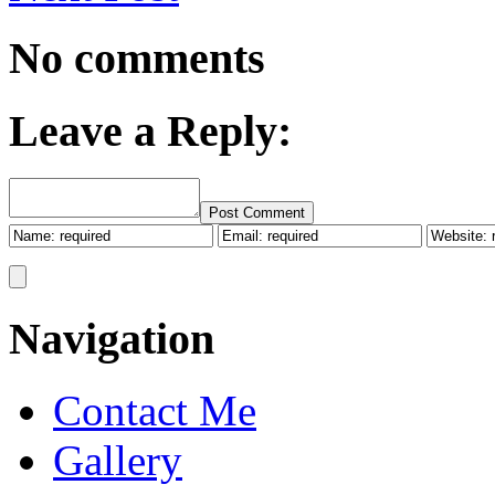
No comments
Leave a Reply:
Post Comment
Navigation
Contact Me
Gallery