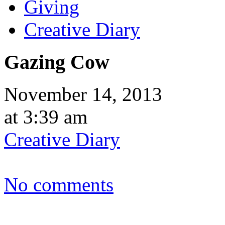
Giving
Creative Diary
Gazing Cow
November 14, 2013
at 3:39 am
Creative Diary
No comments