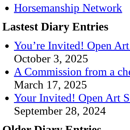
Horsemanship Network
Lastest Diary Entries
You’re Invited! Open Art
October 3, 2025
A Commission from a ch
March 17, 2025
Your Invited! Open Art 
September 28, 2024
Older Diary Entries