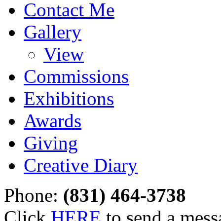
Contact Me
Gallery
View
Commissions
Exhibitions
Awards
Giving
Creative Diary
Phone:
(831) 464-3738
Click
HERE
to send a mess