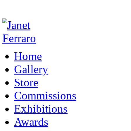
Home
Gallery
Store
Commissions
Exhibitions
Awards