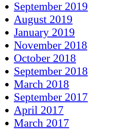
September 2019
August 2019
January 2019
November 2018
October 2018
September 2018
March 2018
September 2017
April 2017
March 2017