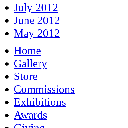
July 2012
June 2012
May 2012
Home
Gallery
Store
Commissions
Exhibitions
Awards
Giving