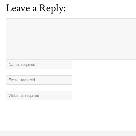
Leave a Reply: