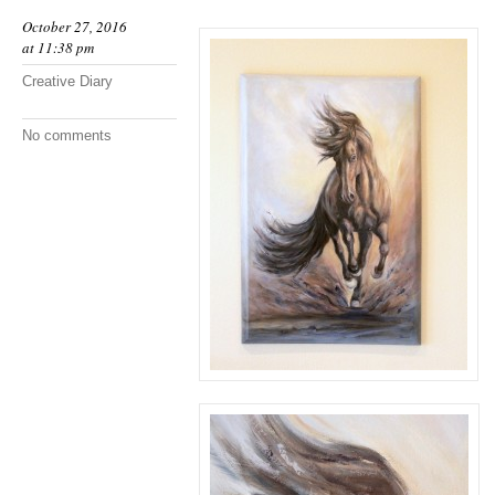
October 27, 2016
at 11:38 pm
Creative Diary
No comments