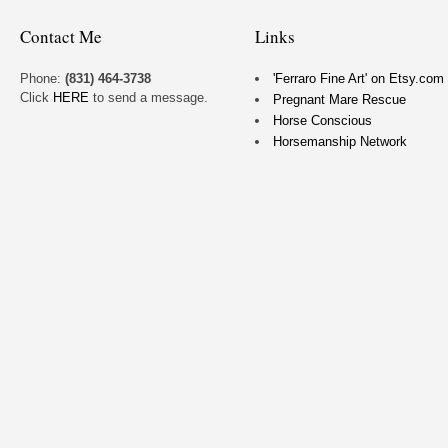
Contact Me
Links
Phone:
(831) 464-3738
'Ferraro Fine Art' on Etsy.com
Click
HERE
to send a message.
Pregnant Mare Rescue
Horse Conscious
Horsemanship Network