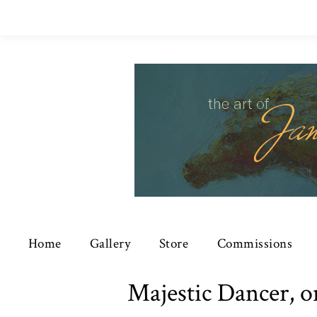
Home
Gallery
Store
Commissions
Majestic Dancer, o