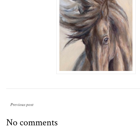
Previous post
No comments