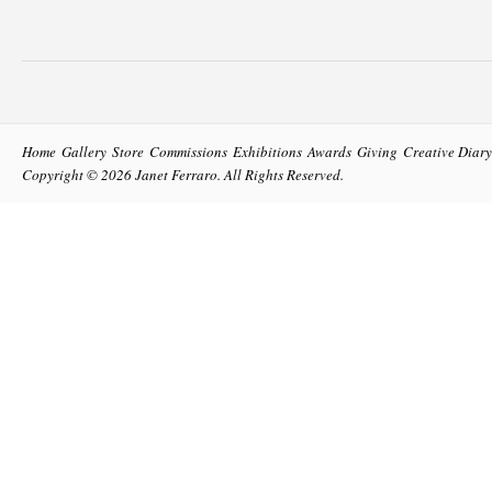
Home
Gallery
Store
Commissions
Exhibitions
Awards
Giving
Creative Diary
Copyright © 2026
Janet Ferraro
. All Rights Reserved.