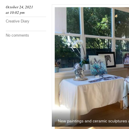
October 24, 2021
at 10:02 pm
Creative Diary
No comments
New paintings and ceramic sculptures 