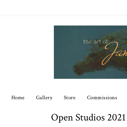
Home
Gallery
Store
Commissions
Open Studios 2021