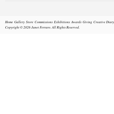
Home
Gallery
Store
Commissions
Exhibitions
Awards
Giving
Creative Diary
Copyright © 2026
Janet Ferraro
. All Rights Reserved.