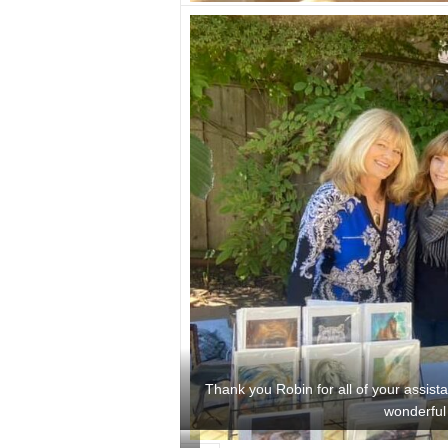
Thank you Robin for all of your assist
wonderful 