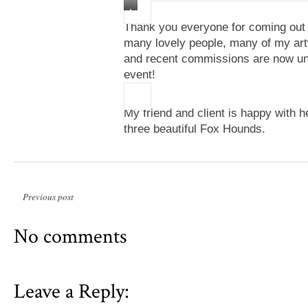
I
Thank you everyone for coming out 
like
many lovely people, many of my ar
to
and recent commissions are now und
paint
event!
expressing
the
different
My friend and client is happy with 
styles
three beautiful Fox Hounds.
that
want
to
express
through
Previous post
me.
In
No comments
particular
this
painting
Leave a Reply:
celebrates
color,