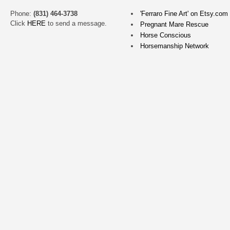
What
a
Phone:
(831) 464-3738
'Ferraro Fine Art' on Etsy.com
Click
HERE
to send a message.
delight
Pregnant Mare Rescue
it
Horse Conscious
Horsemanship Network
is
for
me
to
know
that
this
painting
is
loved
so
much!
Thank
you
Dorothy!