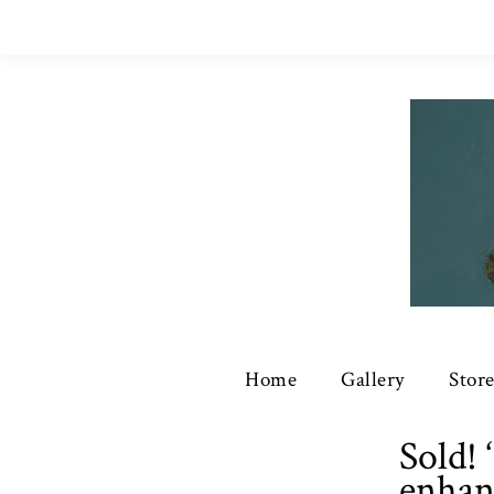
Home
Gallery
Stor
Sold!
enhan