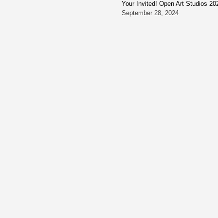
Your Invited! Open Art Studios 20
September 28, 2024