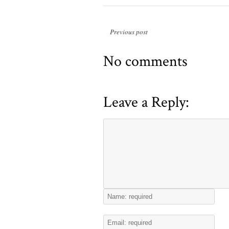
Previous post
No comments
Leave a Reply: