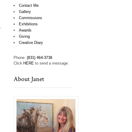
Contact Me
Gallery
Commissions
Exhibitions
.
Awards
Giving
Creative Diary
Phone:
(831) 464-3738
Click
HERE
to send a message.
About Janet