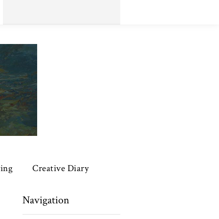
ing
Creative Diary
Navigation