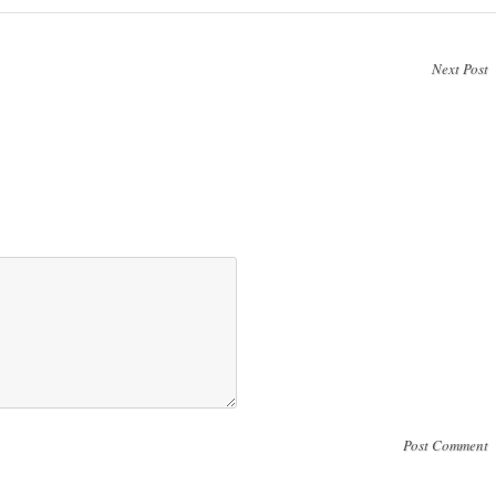
Next Post
Post Comment