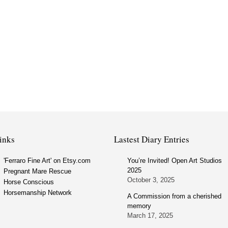
inks
Lastest Diary Entries
'Ferraro Fine Art' on Etsy.com
You’re Invited! Open Art Studios
2025
Pregnant Mare Rescue
October 3, 2025
Horse Conscious
Horsemanship Network
A Commission from a cherished
memory
March 17, 2025