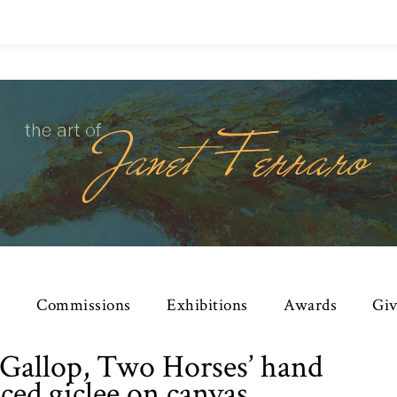
e
Commissions
Exhibitions
Awards
Giv
 ‘Gallop, Two Horses’ hand
ced giclee on canvas