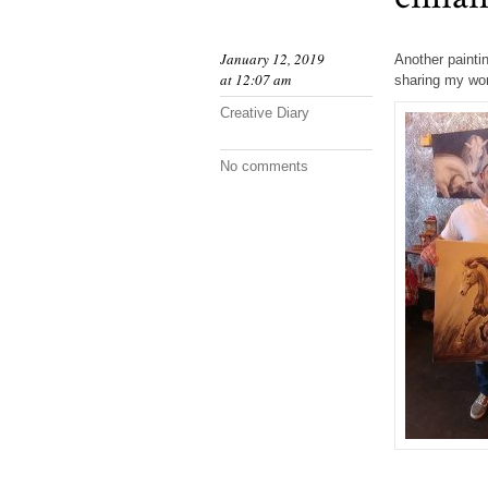
January 12, 2019
Another painti
at 12:07 am
sharing my wor
Creative Diary
No comments