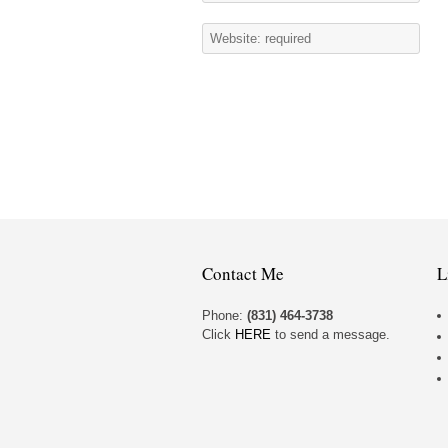
Contact Me
L
Phone:
(831) 464-3738
Click
HERE
to send a message.