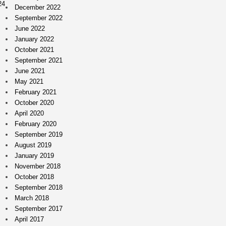
24
December 2022
September 2022
June 2022
January 2022
October 2021
September 2021
June 2021
May 2021
February 2021
October 2020
April 2020
February 2020
September 2019
August 2019
January 2019
November 2018
October 2018
September 2018
March 2018
September 2017
April 2017