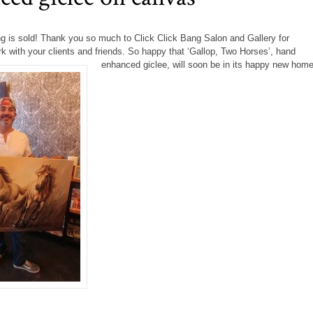
ng is sold! Thank you so much to Click Click Bang Salon and Gallery for
k with your clients and friends. So happy that ‘Gallop, Two Horses’, hand
enhanced giclee,
will soon be in its happy new home