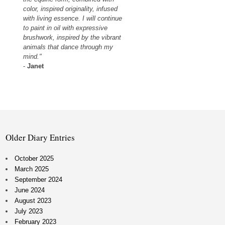
color, inspired originality, infused
with living essence. I will continue
to paint in oil with expressive
brushwork, inspired by the vibrant
animals that dance through my
mind."
-
Janet
Older Diary Entries
October 2025
March 2025
September 2024
June 2024
August 2023
July 2023
February 2023