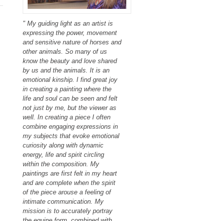
" My guiding light as an artist is
expressing the power, movement
and sensitive nature of horses and
other animals. So many of us
know the beauty and love shared
by us and the animals. It is an
emotional kinship. I find great joy
in creating a painting where the
life and soul can be seen and felt
not just by me, but the viewer as
well. In creating a piece I often
combine engaging expressions in
my subjects that evoke emotional
curiosity along with dynamic
energy, life and spirit circling
within the composition. My
paintings are first felt in my heart
and are complete when the spirit
of the piece arouse a feeling of
intimate communication. My
mission is to accurately portray
the equine form, combined with