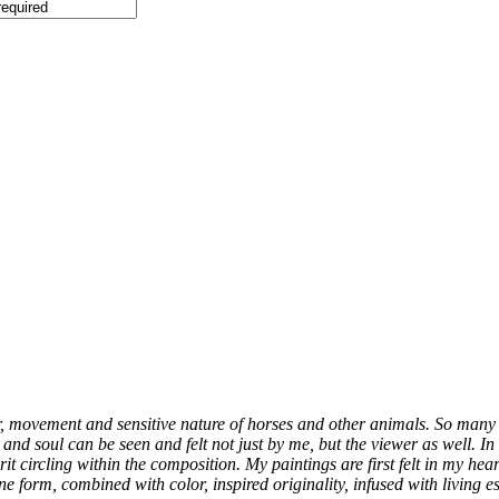
er, movement and sensitive nature of horses and other animals. So many 
fe and soul can be seen and felt not just by me, but the viewer as well. 
it circling within the composition. My paintings are first felt in my hea
 form, combined with color, inspired originality, infused with living ess