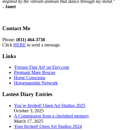
inspired by the vibrant animals that dance through my mind."
-
Janet
Contact Me
Phone:
(831) 464-3738
Click
HERE
to send a message.
Links
'Ferraro Fine Art' on Etsy.com
Pregnant Mare Rescue
Horse Conscious
Horsemanship Network
Lastest Diary Entries
You’re Invited! Open Art Studios 2025
October 3, 2025
A Commission from a cherished memory
March 17, 2025
Your Invited! Open Art Studios 2024