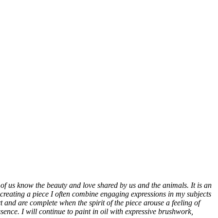
of us know the beauty and love shared by us and the animals. It is an
In creating a piece I often combine engaging expressions in my subjects
rt and are complete when the spirit of the piece arouse a feeling of
ence. I will continue to paint in oil with expressive brushwork,