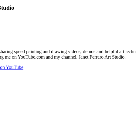
Studio
aring speed painting and drawing videos, demos and helpful art techniqu
ining me on YouTube.com and my channel, Janet Ferraro Art Studio.
l on YouTube