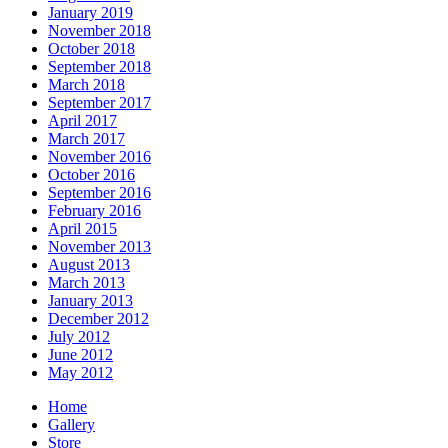
January 2019
November 2018
October 2018
September 2018
March 2018
September 2017
April 2017
March 2017
November 2016
October 2016
September 2016
February 2016
April 2015
November 2013
August 2013
March 2013
January 2013
December 2012
July 2012
June 2012
May 2012
Home
Gallery
Store