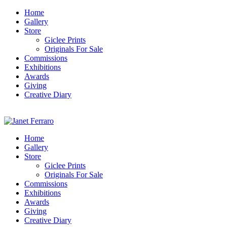
Home
Gallery
Store
Giclee Prints
Originals For Sale
Commissions
Exhibitions
Awards
Giving
Creative Diary
Home
Gallery
Store
Giclee Prints
Originals For Sale
Commissions
Exhibitions
Awards
Giving
Creative Diary