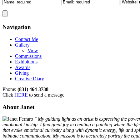
Navigation
Contact Me
Gallery
View
Commissions
Exhibitions
Awards
Giving
Creative Diary
Phone:
(831) 464-3738
Click
HERE
to send a message.
About Janet
" My guiding light as an artist is expressing the pow
emotional kinship. I find great joy in creating a painting where the li
that evoke emotional curiosity along with dynamic energy, life and spir
intimate communication. My mission is to accurately portray the equine