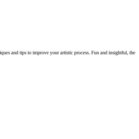
es and tips to improve your artistic process. Fun and insightful, the