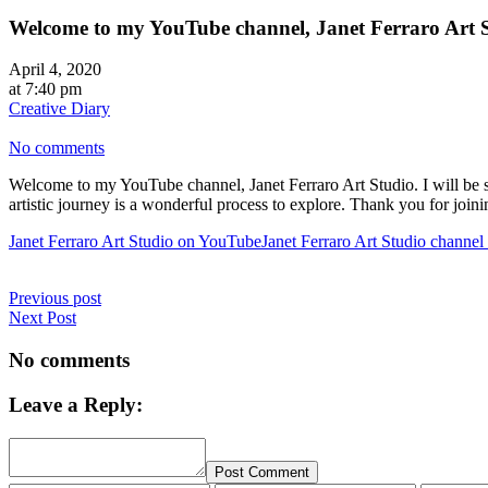
Welcome to my YouTube channel, Janet Ferraro Art 
April 4, 2020
at 7:40 pm
Creative Diary
No comments
Welcome to my YouTube channel, Janet Ferraro Art Studio. I will be sh
artistic journey is a wonderful process to explore. Thank you for jo
Janet Ferraro Art Studio on YouTube
Janet Ferraro Art Studio channe
Previous post
Next Post
No comments
Leave a Reply:
Post Comment