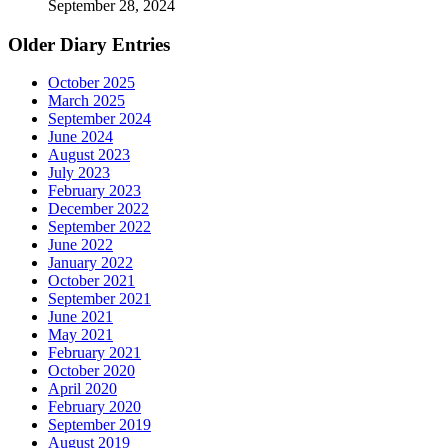
September 28, 2024
Older Diary Entries
October 2025
March 2025
September 2024
June 2024
August 2023
July 2023
February 2023
December 2022
September 2022
June 2022
January 2022
October 2021
September 2021
June 2021
May 2021
February 2021
October 2020
April 2020
February 2020
September 2019
August 2019