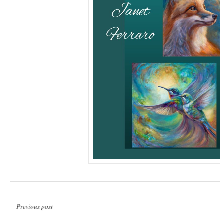
Previous post