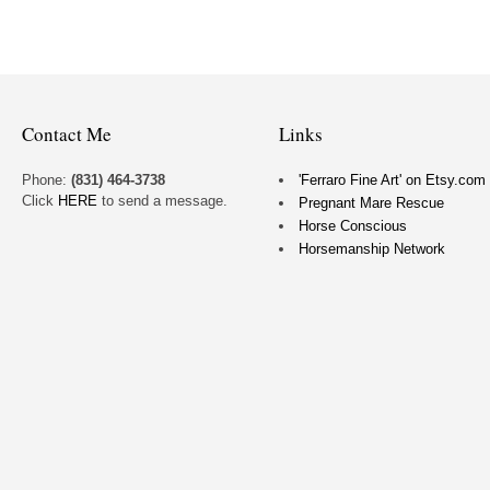
Contact Me
Links
Phone:
(831) 464-3738
'Ferraro Fine Art' on Etsy.com
Click
HERE
to send a message.
Pregnant Mare Rescue
Horse Conscious
Horsemanship Network