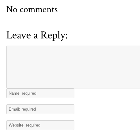
No comments
Leave a Reply: