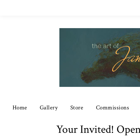
Home
Gallery
Store
Commissions
Your Invited! Open