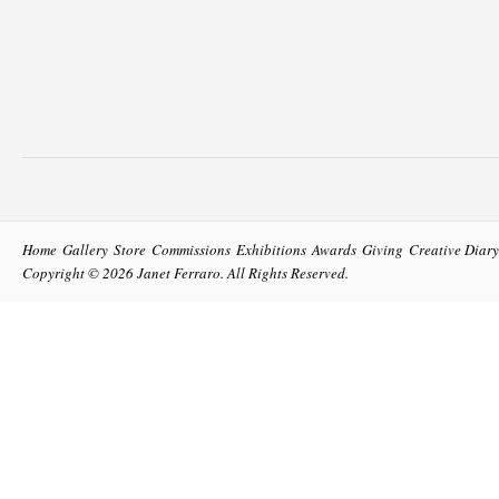
Home
Gallery
Store
Commissions
Exhibitions
Awards
Giving
Creative Diary
Copyright © 2026
Janet Ferraro
. All Rights Reserved.