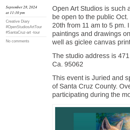
September 28, 2024
Open Art Studios is such a
at 11:10 pm
be open to the public Oct.
Creative Diary
20th from 11 am to 5 pm. I 
#OpenStudiosArtTour
paintings and drawings on
#SantaCruz-art -tour
well as giclee canvas prin
No comments
The studio address is 471
Ca. 95062
This event is Juried and 
of Santa Cruz County. Over
participating during the m