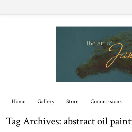
Home
Gallery
Store
Commissions
Tag Archives:
abstract oil pain