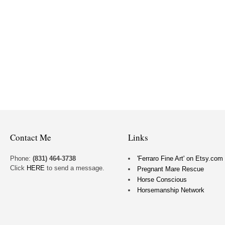
Contact Me
Links
Phone:
(831) 464-3738
'Ferraro Fine Art' on Etsy.com
Click
HERE
to send a message.
Pregnant Mare Rescue
Horse Conscious
Horsemanship Network