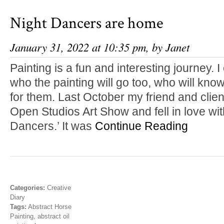
Night Dancers are home
January 31, 2022 at 10:35 pm, by
Janet
Painting is a fun and interesting journey. I
who the painting will go too, who will know
for them. Last October my friend and clie
Open Studios Art Show and fell in love with 
Dancers.’ It was
Continue Reading
Categories:
Creative
Diary
Tags:
Abstract Horse
Painting
,
abstract oil