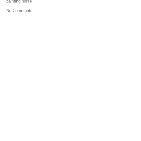
painting horse
No Comments