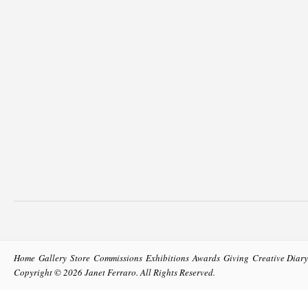
Home
Gallery
Store
Commissions
Exhibitions
Awards
Giving
Creative Diary
Copyright © 2026
Janet Ferraro
. All Rights Reserved.