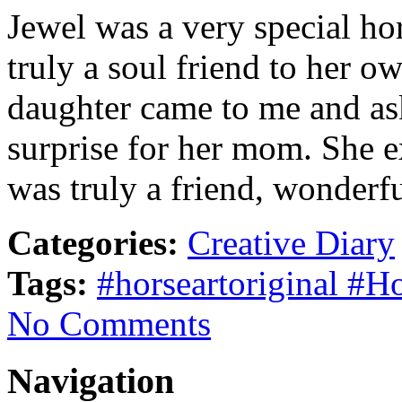
Jewel was a very special hor
truly a soul friend to her 
daughter came to me and ask
surprise for her mom. She e
was truly a friend, wonderf
Categories:
Creative Diary
Tags:
#horseartoriginal #H
No Comments
Navigation