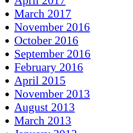
April 2017
March 2017
November 2016
October 2016
September 2016
February 2016
April 2015
November 2013
August 2013
March 2013