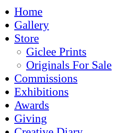
Home
Gallery
Store
Giclee Prints
Originals For Sale
Commissions
Exhibitions
Awards
Giving
Creative Diary