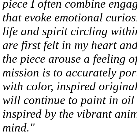
piece I often combine engag
that evoke emotional curios
life and spirit circling wit
are first felt in my heart an
the piece arouse a feeling 
mission is to accurately po
with color, inspired original
will continue to paint in oi
inspired by the vibrant ani
mind."