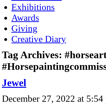
Exhibitions
Awards
Giving
Creative Diary
Tag Archives:
#horseart
#Horsepaintingcommis
Jewel
December 27, 2022 at 5:54