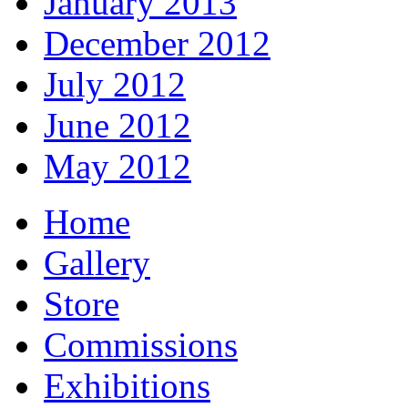
January 2013
December 2012
July 2012
June 2012
May 2012
Home
Gallery
Store
Commissions
Exhibitions