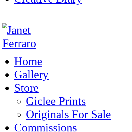
Home
Gallery
Store
Giclee Prints
Originals For Sale
Commissions