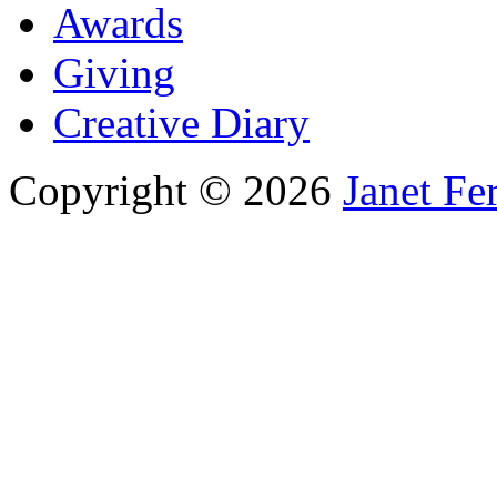
Awards
Giving
Creative Diary
Copyright © 2026
Janet Fe