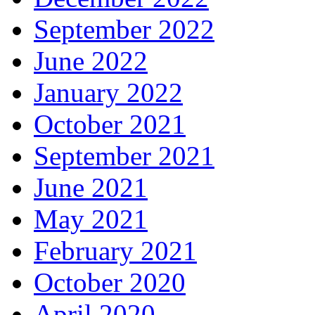
September 2022
June 2022
January 2022
October 2021
September 2021
June 2021
May 2021
February 2021
October 2020
April 2020