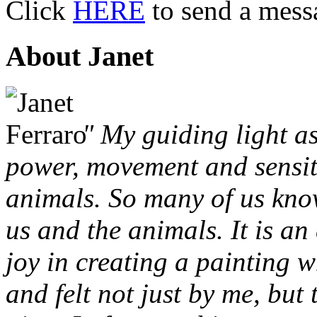
Click
HERE
to send a mess
About Janet
" My guiding light as
power, movement and sensit
animals. So many of us kno
us and the animals. It is an
joy in creating a painting w
and felt not just by me, but 