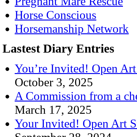
Pregnant Mare Rescue
Horse Conscious
Horsemanship Network
Lastest Diary Entries
You’re Invited! Open Art
October 3, 2025
A Commission from a ch
March 17, 2025
Your Invited! Open Art 