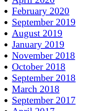
February 2020
September 2019
August 2019
January 2019
November 2018
October 2018
September 2018
March 2018
September 2017