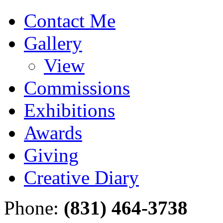
Contact Me
Gallery
View
Commissions
Exhibitions
Awards
Giving
Creative Diary
Phone:
(831) 464-3738