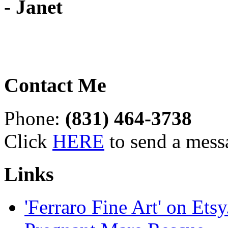
-
Janet
Contact Me
Phone:
(831) 464-3738
Click
HERE
to send a mess
Links
'Ferraro Fine Art' on Ets