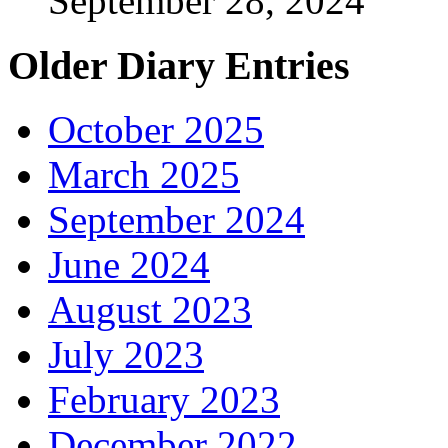
September 28, 2024
Older Diary Entries
October 2025
March 2025
September 2024
June 2024
August 2023
July 2023
February 2023
December 2022