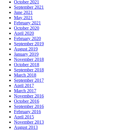
October 2021
September 2021
June 2021
May 2021
February 2021
October 2020
April 2020
February 2020
September 2019
August 2019
January 2019
November 2018
October 2018
September 2018
March 2018
September 2017
April 2017
March 2017
November 2016
October 2016
September 2016
February 2016
April 2015
November 2013
August 2013