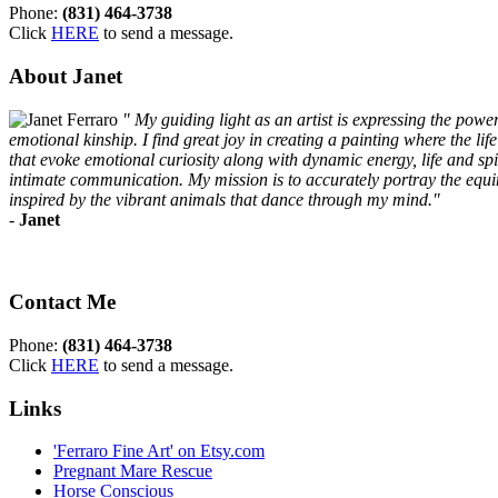
Phone:
(831) 464-3738
Click
HERE
to send a message.
About Janet
" My guiding light as an artist is expressing the pow
emotional kinship. I find great joy in creating a painting where the li
that evoke emotional curiosity along with dynamic energy, life and spir
intimate communication. My mission is to accurately portray the equine
inspired by the vibrant animals that dance through my mind."
-
Janet
Contact Me
Phone:
(831) 464-3738
Click
HERE
to send a message.
Links
'Ferraro Fine Art' on Etsy.com
Pregnant Mare Rescue
Horse Conscious