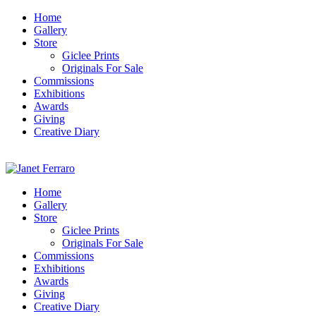
Home
Gallery
Store
Giclee Prints
Originals For Sale
Commissions
Exhibitions
Awards
Giving
Creative Diary
Home
Gallery
Store
Giclee Prints
Originals For Sale
Commissions
Exhibitions
Awards
Giving
Creative Diary