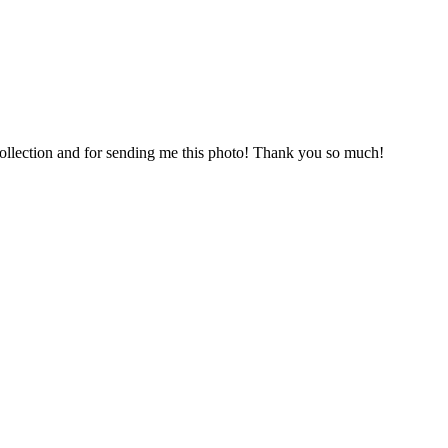
collection and for sending me this photo! Thank you so much!