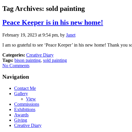
Tag Archives:
sold painting
Peace Keeper is in his new home!
February 19, 2023 at 9:54 pm, by
Janet
I am so grateful to see ‘Peace Keeper’ in his new home! Thank you so
Categories:
Creative Diary
Tags:
bison painting
,
sold painting
No Comments
Navigation
Contact Me
Gallery
View
Commissions
Exhibitions
Awards
Giving
Creative Diary