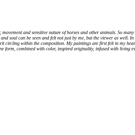
er, movement and sensitive nature of horses and other animals. So many 
fe and soul can be seen and felt not just by me, but the viewer as well. 
it circling within the composition. My paintings are first felt in my hea
 form, combined with color, inspired originality, infused with living ess