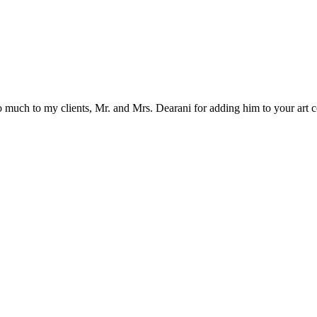
 much to my clients, Mr. and Mrs. Dearani for adding him to your art 