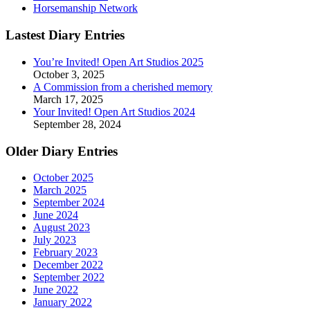
Horsemanship Network
Lastest Diary Entries
You’re Invited! Open Art Studios 2025
October 3, 2025
A Commission from a cherished memory
March 17, 2025
Your Invited! Open Art Studios 2024
September 28, 2024
Older Diary Entries
October 2025
March 2025
September 2024
June 2024
August 2023
July 2023
February 2023
December 2022
September 2022
June 2022
January 2022