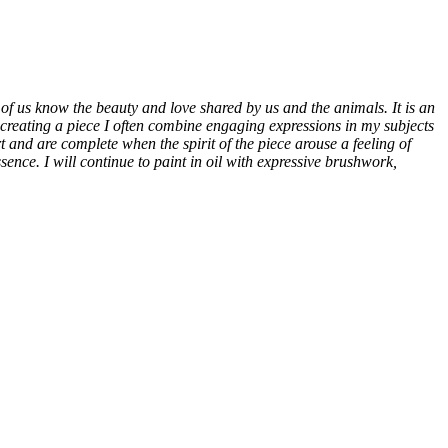
of us know the beauty and love shared by us and the animals. It is an
In creating a piece I often combine engaging expressions in my subjects
rt and are complete when the spirit of the piece arouse a feeling of
ence. I will continue to paint in oil with expressive brushwork,